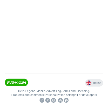
English
Help
•
Legend
•
Mobile
•
Advertising
•
Terms and Licensing
•
Problems and comments
•
Personalization settings
•
For developers
•