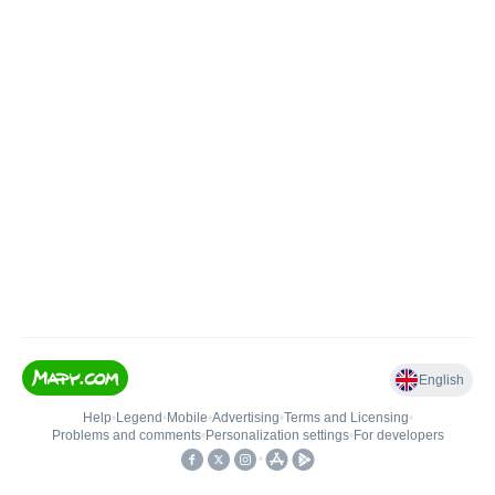
English
Help
•
Legend
•
Mobile
•
Advertising
•
Terms and Licensing
•
Problems and comments
•
Personalization settings
•
For developers
•