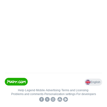
English
Help
•
Legend
•
Mobile
•
Advertising
•
Terms and Licensing
•
Problems and comments
•
Personalization settings
•
For developers
•