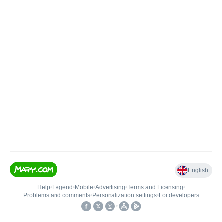
English
Help
•
Legend
•
Mobile
•
Advertising
•
Terms and Licensing
•
Problems and comments
•
Personalization settings
•
For developers
•