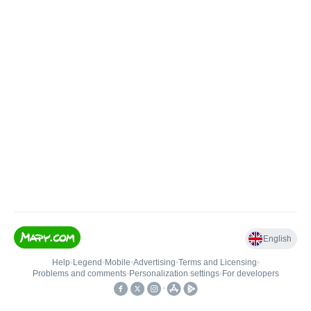
English
Help
•
Legend
•
Mobile
•
Advertising
•
Terms and Licensing
•
Problems and comments
•
Personalization settings
•
For developers
•