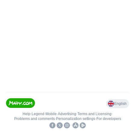
English
Help
•
Legend
•
Mobile
•
Advertising
•
Terms and Licensing
•
Problems and comments
•
Personalization settings
•
For developers
•