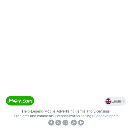
English
Help
•
Legend
•
Mobile
•
Advertising
•
Terms and Licensing
•
Problems and comments
•
Personalization settings
•
For developers
•