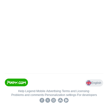
English
Help
•
Legend
•
Mobile
•
Advertising
•
Terms and Licensing
•
Problems and comments
•
Personalization settings
•
For developers
•