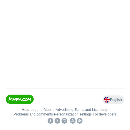
English
Help
•
Legend
•
Mobile
•
Advertising
•
Terms and Licensing
•
Problems and comments
•
Personalization settings
•
For developers
•