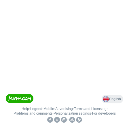
English
Help
•
Legend
•
Mobile
•
Advertising
•
Terms and Licensing
•
Problems and comments
•
Personalization settings
•
For developers
•