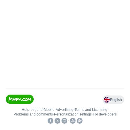
English
Help
•
Legend
•
Mobile
•
Advertising
•
Terms and Licensing
•
Problems and comments
•
Personalization settings
•
For developers
•