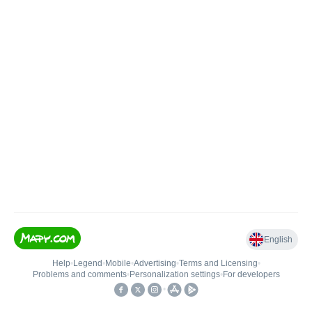
English
Help
•
Legend
•
Mobile
•
Advertising
•
Terms and Licensing
•
Problems and comments
•
Personalization settings
•
For developers
•