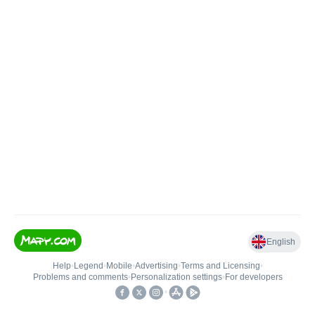
English
Help
•
Legend
•
Mobile
•
Advertising
•
Terms and Licensing
•
Problems and comments
•
Personalization settings
•
For developers
•