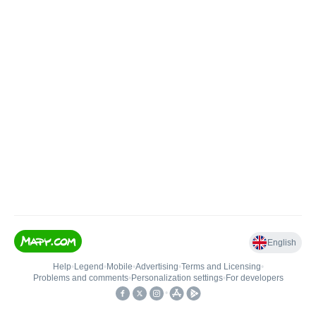
English
Help
•
Legend
•
Mobile
•
Advertising
•
Terms and Licensing
•
Problems and comments
•
Personalization settings
•
For developers
•