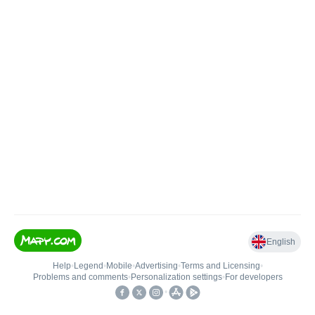
English
Help
•
Legend
•
Mobile
•
Advertising
•
Terms and Licensing
•
Problems and comments
•
Personalization settings
•
For developers
•