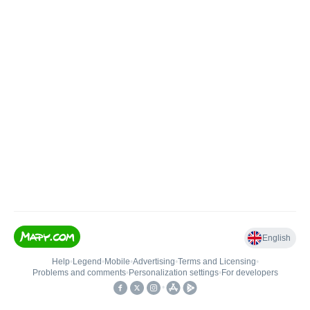
English
Help
•
Legend
•
Mobile
•
Advertising
•
Terms and Licensing
•
Problems and comments
•
Personalization settings
•
For developers
•