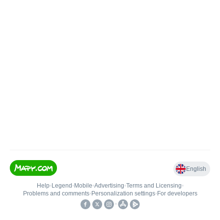
English
Help
•
Legend
•
Mobile
•
Advertising
•
Terms and Licensing
•
Problems and comments
•
Personalization settings
•
For developers
•