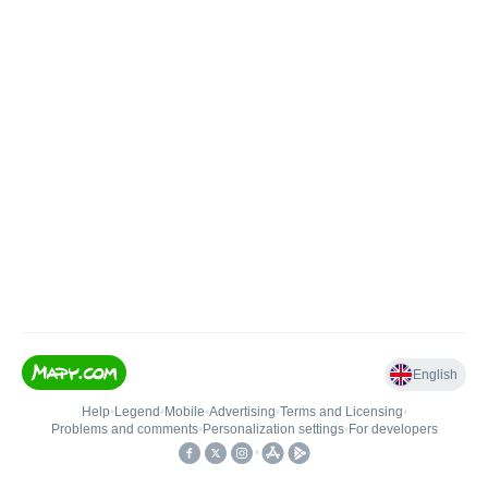
English
Help
•
Legend
•
Mobile
•
Advertising
•
Terms and Licensing
•
Problems and comments
•
Personalization settings
•
For developers
•