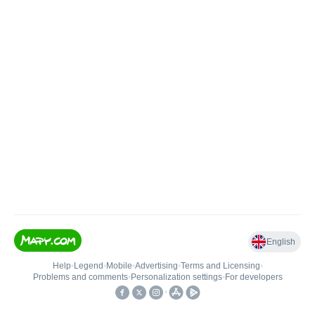
English
Help
•
Legend
•
Mobile
•
Advertising
•
Terms and Licensing
•
Problems and comments
•
Personalization settings
•
For developers
•