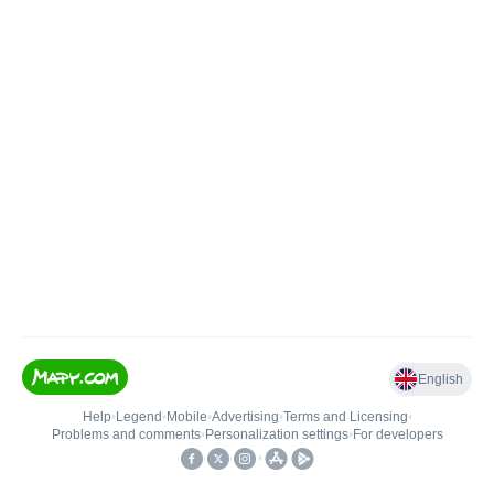
English
Help
•
Legend
•
Mobile
•
Advertising
•
Terms and Licensing
•
Problems and comments
•
Personalization settings
•
For developers
•