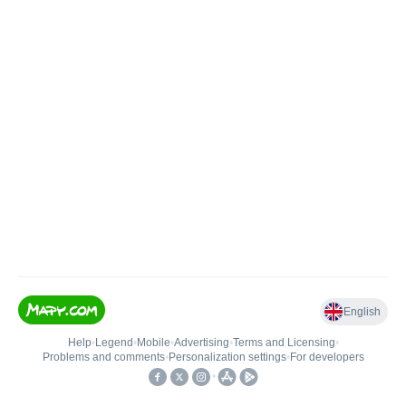
English
Help
•
Legend
•
Mobile
•
Advertising
•
Terms and Licensing
•
Problems and comments
•
Personalization settings
•
For developers
•