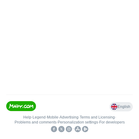
English
Help
•
Legend
•
Mobile
•
Advertising
•
Terms and Licensing
•
Problems and comments
•
Personalization settings
•
For developers
•