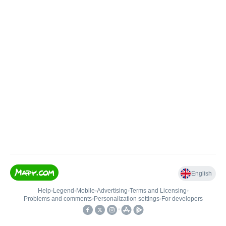
English
Help
•
Legend
•
Mobile
•
Advertising
•
Terms and Licensing
•
Problems and comments
•
Personalization settings
•
For developers
•