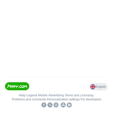
English
Help
•
Legend
•
Mobile
•
Advertising
•
Terms and Licensing
•
Problems and comments
•
Personalization settings
•
For developers
•