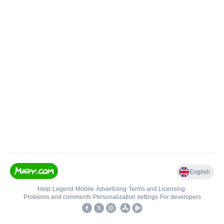
English
Help
•
Legend
•
Mobile
•
Advertising
•
Terms and Licensing
•
Problems and comments
•
Personalization settings
•
For developers
•