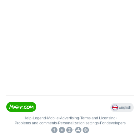
English
Help
•
Legend
•
Mobile
•
Advertising
•
Terms and Licensing
•
Problems and comments
•
Personalization settings
•
For developers
•