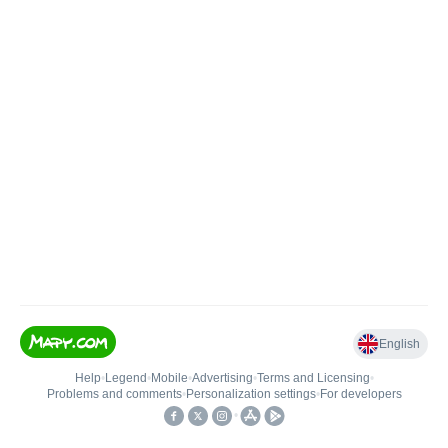
English
Help
•
Legend
•
Mobile
•
Advertising
•
Terms and Licensing
•
Problems and comments
•
Personalization settings
•
For developers
•