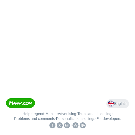
English
Help
•
Legend
•
Mobile
•
Advertising
•
Terms and Licensing
•
Problems and comments
•
Personalization settings
•
For developers
•