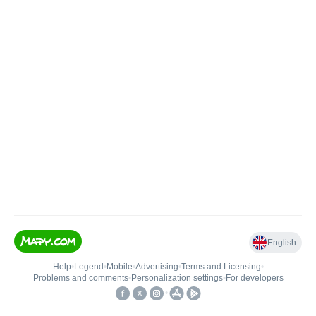
English
Help
•
Legend
•
Mobile
•
Advertising
•
Terms and Licensing
•
Problems and comments
•
Personalization settings
•
For developers
•