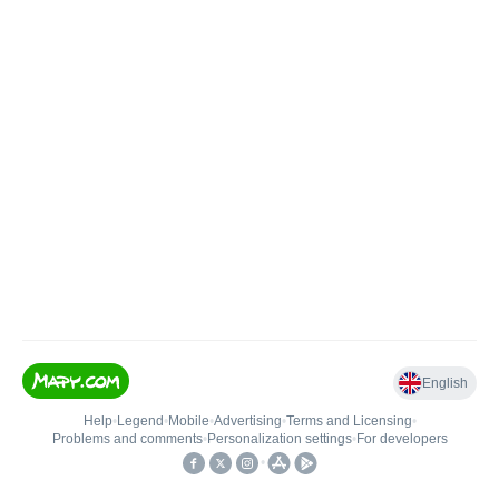
English
Help
•
Legend
•
Mobile
•
Advertising
•
Terms and Licensing
•
Problems and comments
•
Personalization settings
•
For developers
•