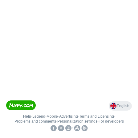
English
Help
•
Legend
•
Mobile
•
Advertising
•
Terms and Licensing
•
Problems and comments
•
Personalization settings
•
For developers
•