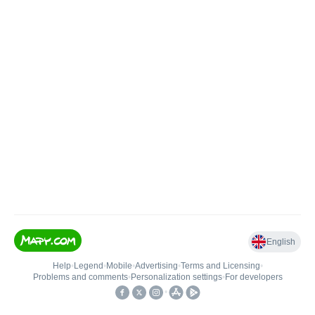
English
Help
•
Legend
•
Mobile
•
Advertising
•
Terms and Licensing
•
Problems and comments
•
Personalization settings
•
For developers
•