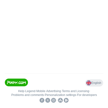
English
Help
•
Legend
•
Mobile
•
Advertising
•
Terms and Licensing
•
Problems and comments
•
Personalization settings
•
For developers
•