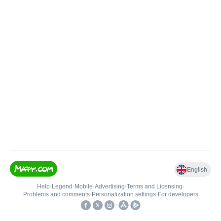
English
Help
•
Legend
•
Mobile
•
Advertising
•
Terms and Licensing
•
Problems and comments
•
Personalization settings
•
For developers
•