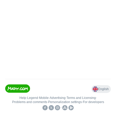
English
Help
•
Legend
•
Mobile
•
Advertising
•
Terms and Licensing
•
Problems and comments
•
Personalization settings
•
For developers
•