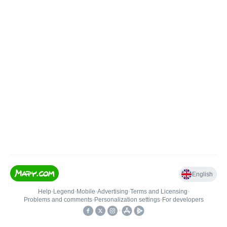
English
Help
•
Legend
•
Mobile
•
Advertising
•
Terms and Licensing
•
Problems and comments
•
Personalization settings
•
For developers
•