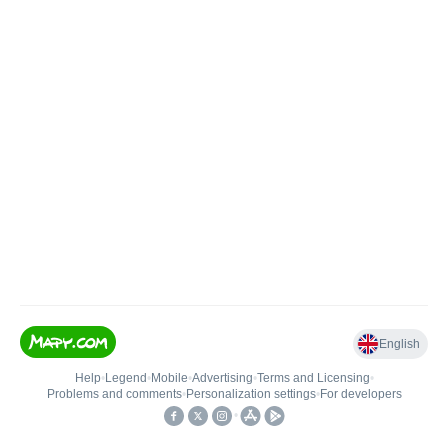
English
Help
•
Legend
•
Mobile
•
Advertising
•
Terms and Licensing
•
Problems and comments
•
Personalization settings
•
For developers
•