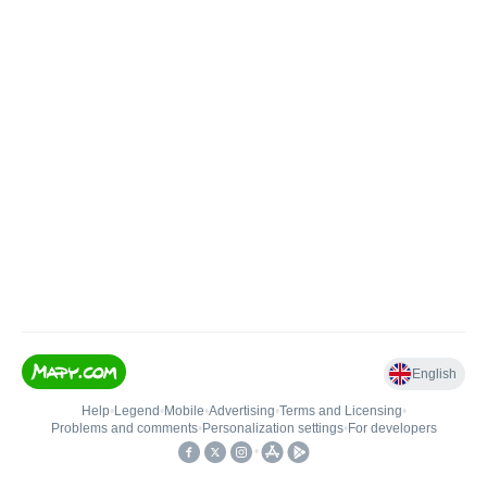
English
Help
•
Legend
•
Mobile
•
Advertising
•
Terms and Licensing
•
Problems and comments
•
Personalization settings
•
For developers
•