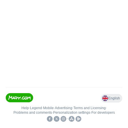
English
Help
•
Legend
•
Mobile
•
Advertising
•
Terms and Licensing
•
Problems and comments
•
Personalization settings
•
For developers
•