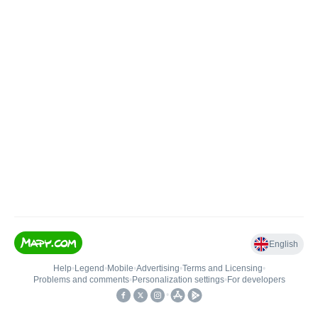
English
Help
•
Legend
•
Mobile
•
Advertising
•
Terms and Licensing
•
Problems and comments
•
Personalization settings
•
For developers
•