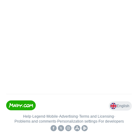
English
Help
•
Legend
•
Mobile
•
Advertising
•
Terms and Licensing
•
Problems and comments
•
Personalization settings
•
For developers
•