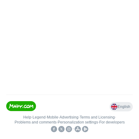
English
Help
•
Legend
•
Mobile
•
Advertising
•
Terms and Licensing
•
Problems and comments
•
Personalization settings
•
For developers
•