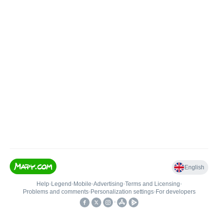
English
Help
•
Legend
•
Mobile
•
Advertising
•
Terms and Licensing
•
Problems and comments
•
Personalization settings
•
For developers
•