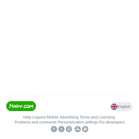
English
Help
•
Legend
•
Mobile
•
Advertising
•
Terms and Licensing
•
Problems and comments
•
Personalization settings
•
For developers
•