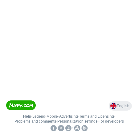
English
Help
•
Legend
•
Mobile
•
Advertising
•
Terms and Licensing
•
Problems and comments
•
Personalization settings
•
For developers
•