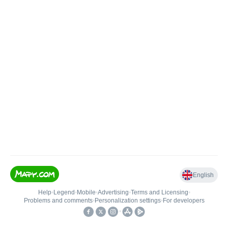
English
Help
•
Legend
•
Mobile
•
Advertising
•
Terms and Licensing
•
Problems and comments
•
Personalization settings
•
For developers
•