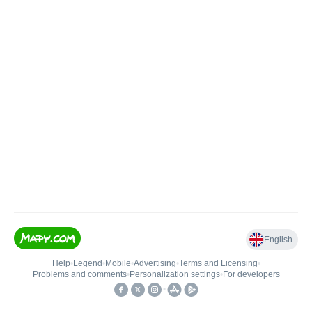
English
Help
•
Legend
•
Mobile
•
Advertising
•
Terms and Licensing
•
Problems and comments
•
Personalization settings
•
For developers
•