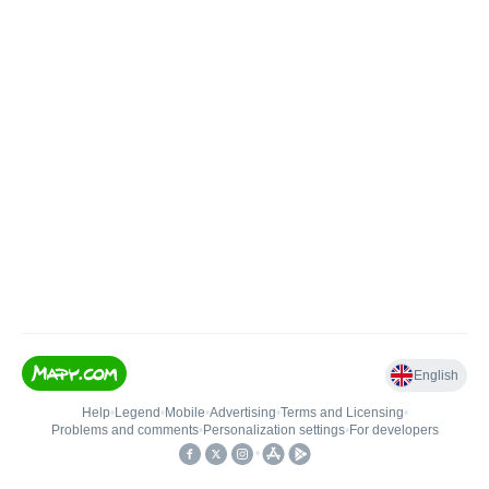
English
Help
•
Legend
•
Mobile
•
Advertising
•
Terms and Licensing
•
Problems and comments
•
Personalization settings
•
For developers
•