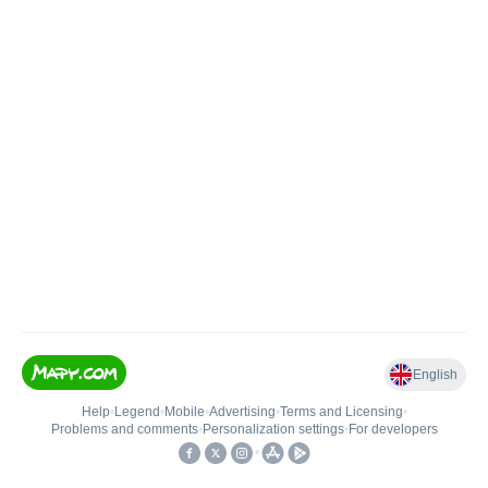
English
Help
•
Legend
•
Mobile
•
Advertising
•
Terms and Licensing
•
Problems and comments
•
Personalization settings
•
For developers
•