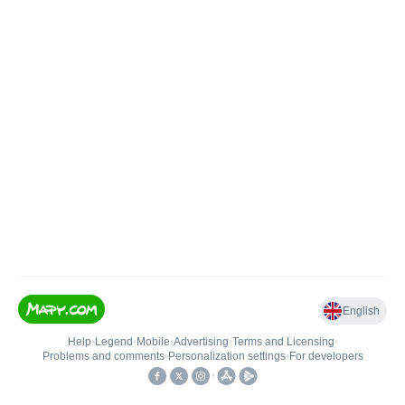
English
Help
•
Legend
•
Mobile
•
Advertising
•
Terms and Licensing
•
Problems and comments
•
Personalization settings
•
For developers
•